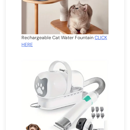
Rechargeable Cat Water Fountain
CLICK
HERE