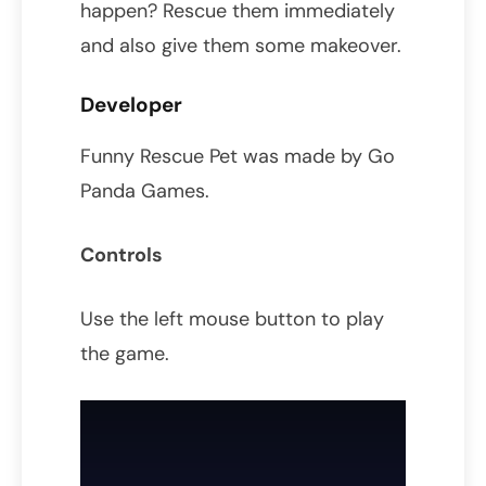
happen? Rescue them immediately
and also give them some makeover.
Developer
Funny Rescue Pet was made by Go
Panda Games.
Controls
Use the left mouse button to play
the game.