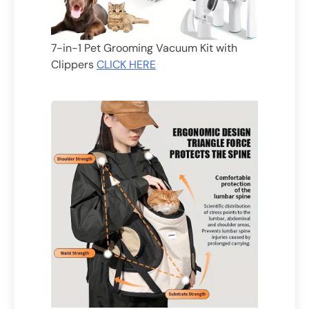
7-in-1 Pet Grooming Vacuum Kit with
Clippers
CLICK HERE