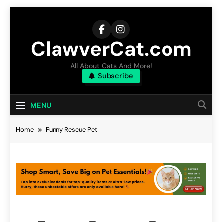
Skip
to
content
ClawverCat.com
All About Cats And More!
Subscribe
MENU
Home
Funny Rescue Pet