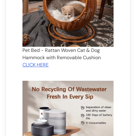
Pet Bed - Rattan Woven Cat & Dog
Hammock with Removable Cushion
CLICK HERE