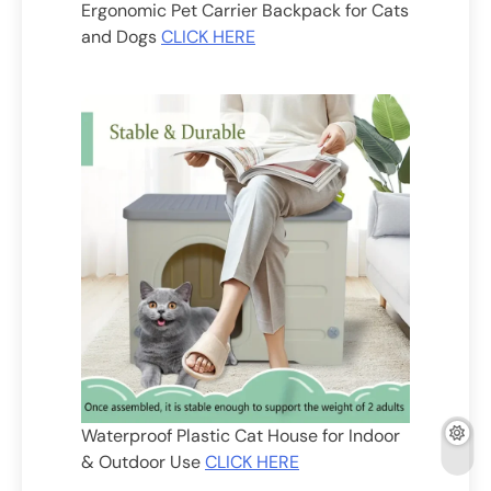
Ergonomic Pet Carrier Backpack for Cats
and Dogs
CLICK HERE
Waterproof Plastic Cat House for Indoor
& Outdoor Use
CLICK HERE