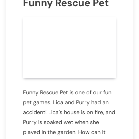
Funny Rescue Pet
Funny Rescue Pet is one of our fun
pet games. Lica and Purry had an
accident! Lica’s house is on fire, and
Purry is soaked wet when she
played in the garden. How can it