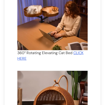
360° Rotating Elevating Cat Bed
CLICK
HERE