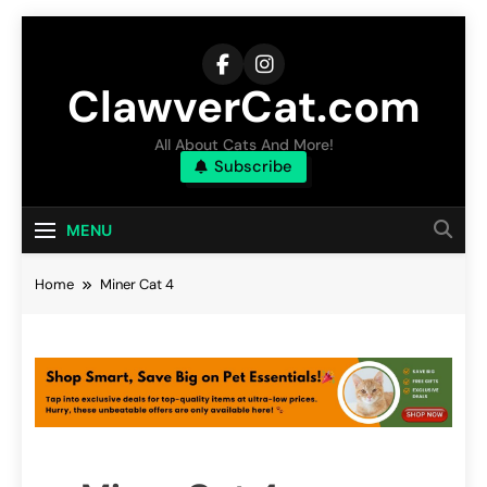
Skip
to
content
ClawverCat.com
All About Cats And More!
Subscribe
MENU
Home
Miner Cat 4