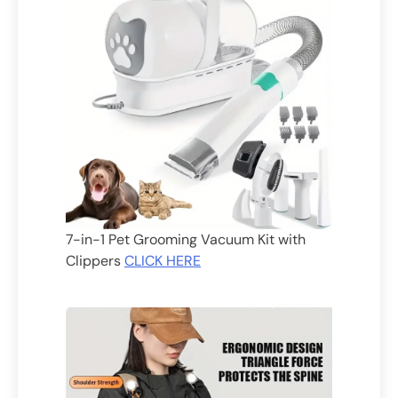
7-in-1 Pet Grooming Vacuum Kit with
Clippers
CLICK HERE