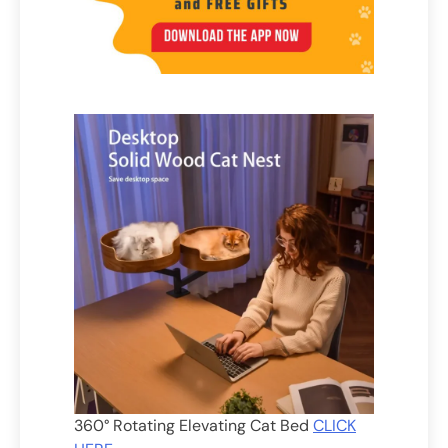
360° Rotating Elevating Cat Bed
CLICK