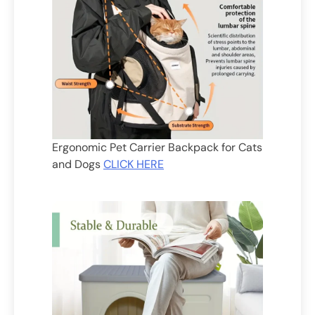
Ergonomic Pet Carrier Backpack for Cats
and Dogs
CLICK HERE