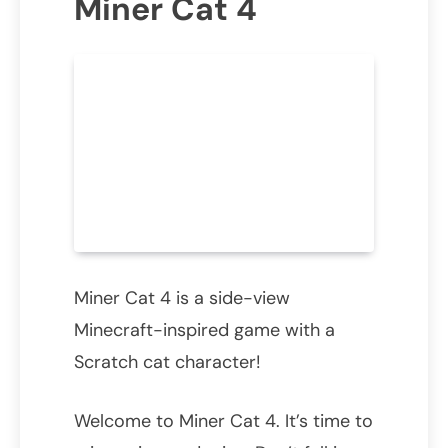
Miner Cat 4
Miner Cat 4 is a side-view
Minecraft-inspired game with a
Scratch cat character!
Welcome to Miner Cat 4. It’s time to