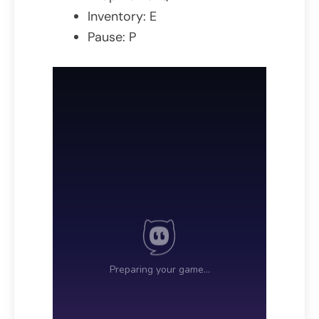
Inventory: E
Pause: P