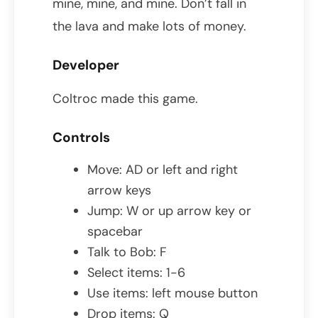
mine, mine, and mine. Don’t fall in
the lava and make lots of money.
Developer
Coltroc made this game.
Controls
Move: AD or left and right
arrow keys
Jump: W or up arrow key or
spacebar
Talk to Bob: F
Select items: 1-6
Use items: left mouse button
Drop items: Q