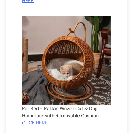
HERE
Pet Bed - Rattan Woven Cat & Dog
Hammock with Removable Cushion
CLICK HERE