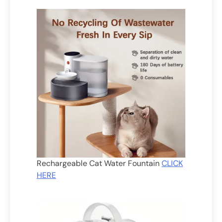
Rechargeable Cat Water Fountain
CLICK
HERE