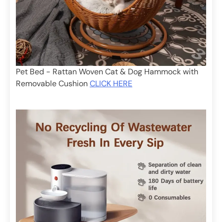
Pet Bed - Rattan Woven Cat & Dog Hammock with
Removable Cushion
CLICK HERE