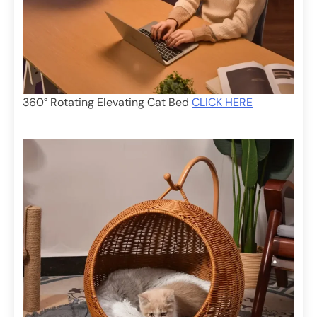
360° Rotating Elevating Cat Bed
CLICK HERE