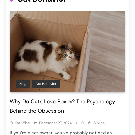
Blog
Cat Behavior
Why Do Cats Love Boxes? The Psychology
Behind the Obsession
Kat Wise
December 27, 2024
0
6 Mins
If you’re a cat owner, you’ve probably noticed an