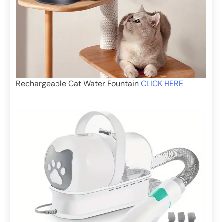
Rechargeable Cat Water Fountain
CLICK HERE