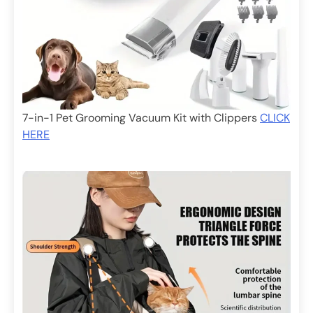
7-in-1 Pet Grooming Vacuum Kit with Clippers
CLICK
HERE