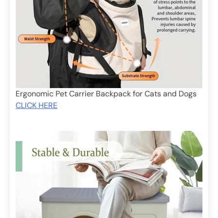
Ergonomic Pet Carrier Backpack for Cats and Dogs
CLICK HERE