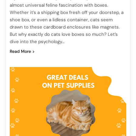
almost universal feline fascination with boxes.
Whether it’s a shipping box fresh off your doorstep, a
shoe box, or even a lidless container, cats seem
drawn to these cardboard enclosures like magnets.
But why exactly do cats love boxes so much? Let’s
dive into the psychology…
Read More