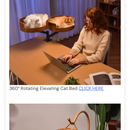
360° Rotating Elevating Cat Bed
CLICK HERE