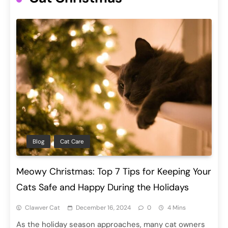
Blog
Cat Care
Meowy Christmas: Top 7 Tips for Keeping Your
Cats Safe and Happy During the Holidays
Clawver Cat
December 16, 2024
0
4 Mins
As the holiday season approaches, many cat owners