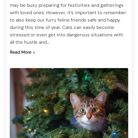
may be busy preparing for festivities and gatherings
with loved ones. However, it’s important to remember
to also keep our furry feline friends safe and happy
during this time of year. Cats can easily become
stressed or even get into dangerous situations with
all the hustle and…
Read More