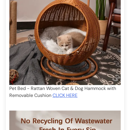
Pet Bed - Rattan Woven Cat & Dog Hammock with
Removable Cushion
CLICK HERE