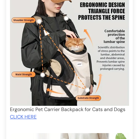
Ergonomic Pet Carrier Backpack for Cats and Dogs
CLICK HERE