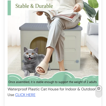
Waterproof Plastic Cat House for Indoor & Outdoor
Use
CLICK HERE