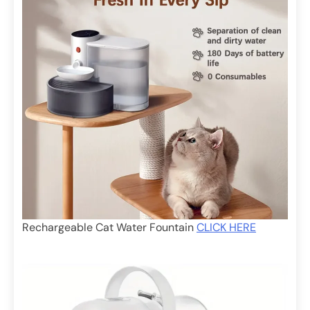
Rechargeable Cat Water Fountain
CLICK HERE