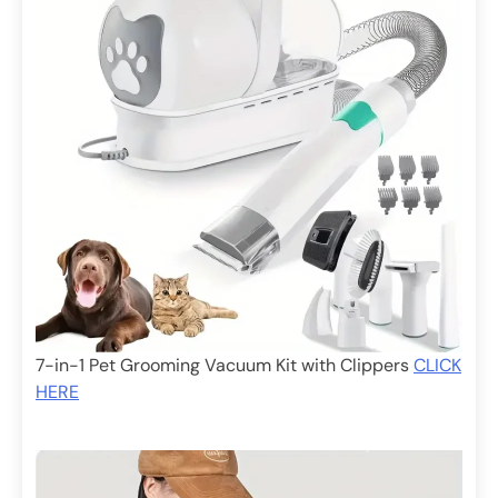
7-in-1 Pet Grooming Vacuum Kit with Clippers
CLICK
HERE