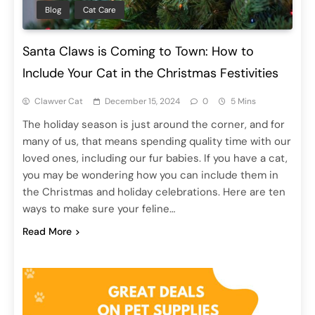
Blog
Cat Care
Santa Claws is Coming to Town: How to
Include Your Cat in the Christmas Festivities
Clawver Cat
December 15, 2024
0
5 Mins
The holiday season is just around the corner, and for
many of us, that means spending quality time with our
loved ones, including our fur babies. If you have a cat,
you may be wondering how you can include them in
the Christmas and holiday celebrations. Here are ten
ways to make sure your feline…
Read More