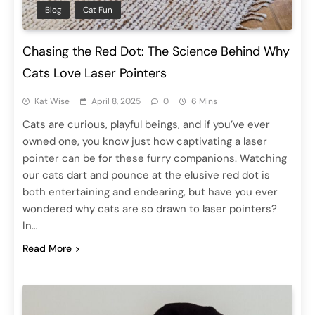
Blog
Cat Fun
Chasing the Red Dot: The Science Behind Why
Cats Love Laser Pointers
Kat Wise
April 8, 2025
0
6 Mins
Cats are curious, playful beings, and if you’ve ever
owned one, you know just how captivating a laser
pointer can be for these furry companions. Watching
our cats dart and pounce at the elusive red dot is
both entertaining and endearing, but have you ever
wondered why cats are so drawn to laser pointers?
In…
Read More