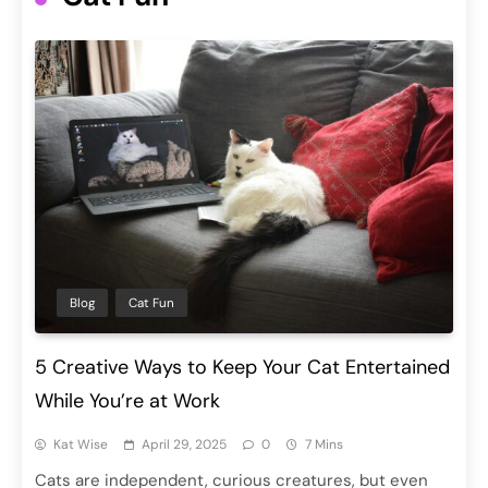
Blog
Cat Fun
5 Creative Ways to Keep Your Cat Entertained
While You’re at Work
Kat Wise
April 29, 2025
0
7 Mins
Cats are independent, curious creatures, but even