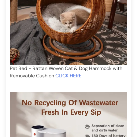
Pet Bed - Rattan Woven Cat & Dog Hammock with
Removable Cushion
CLICK HERE