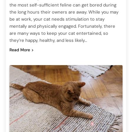
the most self-sufficient feline can get bored during
the long hours their owners are away. While you may
be at work, your cat needs stimulation to stay
mentally and physically engaged. Fortunately, there
are many ways to keep your cat entertained, so
they’re happy, healthy, and less likely…
Read More