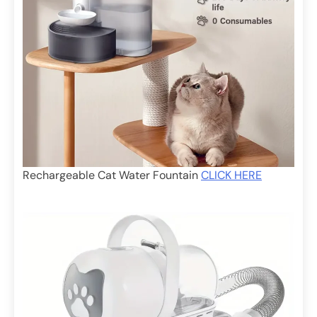
Rechargeable Cat Water Fountain
CLICK HERE