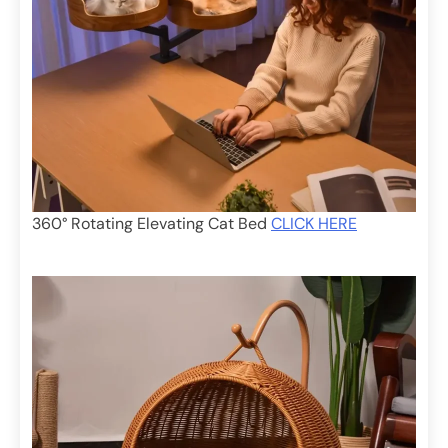
360° Rotating Elevating Cat Bed
CLICK HERE