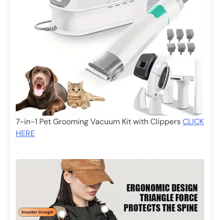
7-in-1 Pet Grooming Vacuum Kit with Clippers
CLICK
HERE