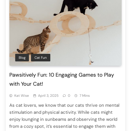
Blog
Cat Fun
Pawsitively Fun: 10 Engaging Games to Play
with Your Cat!
Kat Wise
April 3, 2025
0
7 Mins
As cat lovers, we know that our cats thrive on mental
stimulation and physical activity. While cats might
enjoy lounging in sunbeams and observing the world
from a cozy spot, it’s essential to engage them with