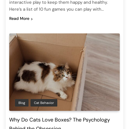
interactive play to keep them happy and healthy.
Here’s a list of 10 fun games you can play with…
Read More
Blog
Cat Behavior
Why Do Cats Love Boxes? The Psychology
Behind the Obsession