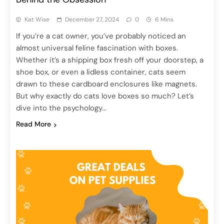
Kat Wise
December 27, 2024
0
6 Mins
If you’re a cat owner, you’ve probably noticed an
almost universal feline fascination with boxes.
Whether it’s a shipping box fresh off your doorstep, a
shoe box, or even a lidless container, cats seem
drawn to these cardboard enclosures like magnets.
But why exactly do cats love boxes so much? Let’s
dive into the psychology…
Read More