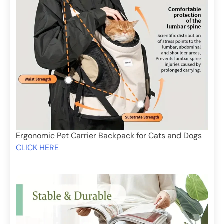
Ergonomic Pet Carrier Backpack for Cats and Dogs
CLICK HERE