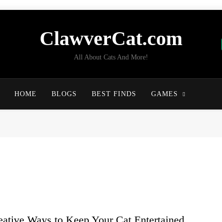
ClawverCat.com
All About Cats And More!
HOME
BLOGS
BEST FINDS
GAMES
eative Ways to Keep Your Cat Entertained