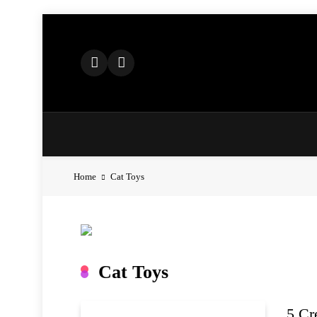
Skip
to
content
Home
Cat Toys
Cat Toys
5 Cr