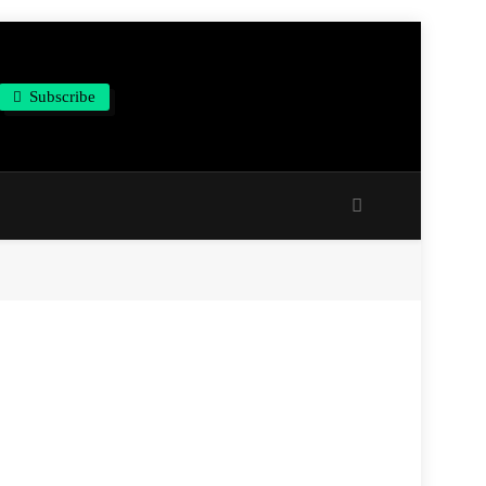
Subscribe