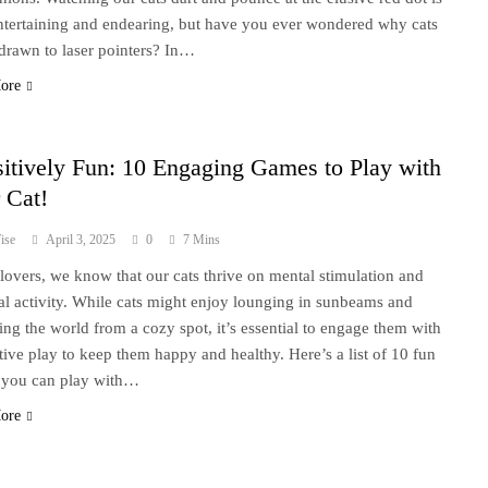
ntertaining and endearing, but have you ever wondered why cats
 drawn to laser pointers? In…
ore
itively Fun: 10 Engaging Games to Play with
 Cat!
ise
April 3, 2025
0
7 Mins
 lovers, we know that our cats thrive on mental stimulation and
al activity. While cats might enjoy lounging in sunbeams and
ing the world from a cozy spot, it’s essential to engage them with
ctive play to keep them happy and healthy. Here’s a list of 10 fun
you can play with…
ore