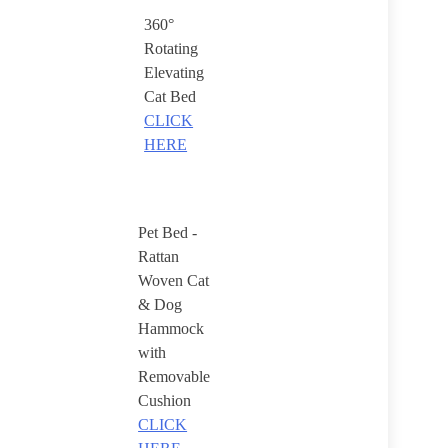
360°
Rotating
Elevating
Cat Bed
CLICK
HERE
Pet Bed -
Rattan
Woven Cat
& Dog
Hammock
with
Removable
Cushion
CLICK