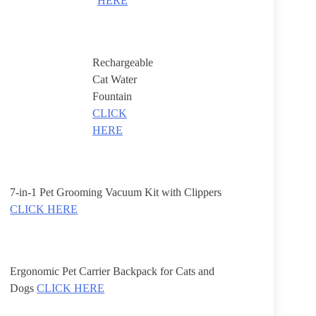
HERE
Rechargeable
Cat Water
Fountain
CLICK
HERE
7-in-1 Pet Grooming Vacuum Kit with Clippers
CLICK HERE
Ergonomic Pet Carrier Backpack for Cats and
Dogs
CLICK HERE