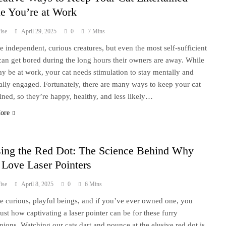
e You’re at Work
ise
April 29, 2025
0
7 Mins
re independent, curious creatures, but even the most self-sufficient
 can get bored during the long hours their owners are away. While
y be at work, your cat needs stimulation to stay mentally and
ally engaged. Fortunately, there are many ways to keep your cat
ained, so they’re happy, healthy, and less likely…
ore
ing the Red Dot: The Science Behind Why
 Love Laser Pointers
ise
April 8, 2025
0
6 Mins
re curious, playful beings, and if you’ve ever owned one, you
ust how captivating a laser pointer can be for these furry
ions. Watching our cats dart and pounce at the elusive red dot is