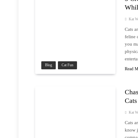
Whil
Kat W
Cats a
feline
you ma
physic
entert
Blog
Cat Fun
Read M
Chas
Cats
Kat W
Cats a
know j
compan