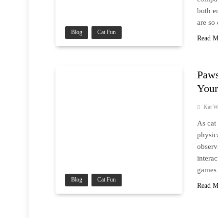
both e
are so
Blog
Cat Fun
Read M
Paws
Your
Kat W
As cat
physic
observ
intera
games 
Blog
Cat Fun
Read M