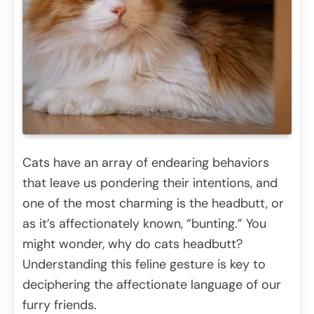
Cats have an array of endearing behaviors
that leave us pondering their intentions, and
one of the most charming is the headbutt, or
as it’s affectionately known, “bunting.” You
might wonder, why do cats headbutt?
Understanding this feline gesture is key to
deciphering the affectionate language of our
furry friends.