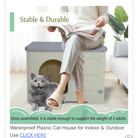
Waterproof Plastic Cat House for Indoor & Outdoor
Use
CLICK HERE