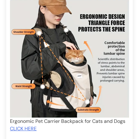
Ergonomic Pet Carrier Backpack for Cats and Dogs
CLICK HERE