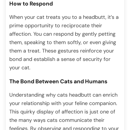
How to Respond
When your cat treats you to a headbutt, it’s a
prime opportunity to reciprocate their
affection. You can respond by gently petting
them, speaking to them softly, or even giving
them a treat. These gestures reinforce your
bond and establish a sense of security for
your cat.
The Bond Between Cats and Humans
Understanding why cats headbutt can enrich
your relationship with your feline companion.
This quirky display of affection is just one of
the many ways cats communicate their
feelings. By observing and responding to your