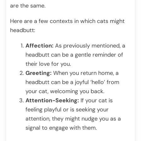
are the same.
Here are a few contexts in which cats might
headbutt:
Affection:
As previously mentioned, a
headbutt can be a gentle reminder of
their love for you.
Greeting:
When you return home, a
headbutt can be a joyful ‘hello’ from
your cat, welcoming you back.
Attention-Seeking:
If your cat is
feeling playful or is seeking your
attention, they might nudge you as a
signal to engage with them.