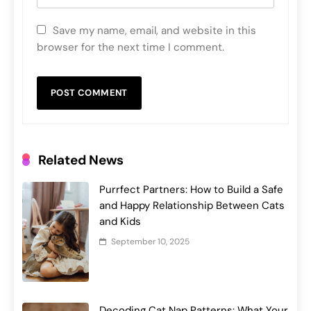
Save my name, email, and website in this
browser for the next time I comment.
Related News
Purrfect Partners: How to Build a Safe
and Happy Relationship Between Cats
and Kids
September 10, 2025
Decoding Cat Nap Patterns: What Your