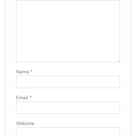
Name
*
Email
*
Website