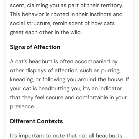
scent, claiming you as part of their territory.
This behavior is rooted in their instincts and
social structure, reminiscent of how cats
greet each other in the wild.
Signs of Affection
A cat’s headbutt is often accompanied by
other displays of affection, such as purring,
kneading, or following you around the house. If
your cat is headbutting you, it’s an indicator
that they feel secure and comfortable in your
presence.
Different Contexts
It’s important to note that not all headbutts