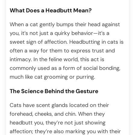
What Does a Headbutt Mean?
When a cat gently bumps their head against
you, it’s not just a quirky behavior—it’s a
sweet sign of affection. Headbutting in cats is
often a way for them to express trust and
intimacy. In the feline world, this act is
commonly used as a form of social bonding,
much like cat grooming or purring.
The Science Behind the Gesture
Cats have scent glands located on their
forehead, cheeks, and chin. When they
headbutt you, they’re not just showing
affection; they’re also marking you with their