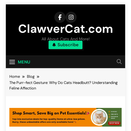
Skip
to
content
ClawverCat.com
All About Cats And More!
Subscribe
MENU
Home
Blog
The Purr-fect Gesture: Why Do Cats Headbutt? Understanding
Feline Affection