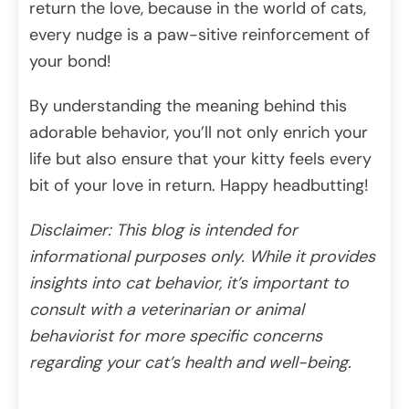
return the love, because in the world of cats,
every nudge is a paw-sitive reinforcement of
your bond!
By understanding the meaning behind this
adorable behavior, you’ll not only enrich your
life but also ensure that your kitty feels every
bit of your love in return. Happy headbutting!
Disclaimer: This blog is intended for
informational purposes only. While it provides
insights into cat behavior, it’s important to
consult with a veterinarian or animal
behaviorist for more specific concerns
regarding your cat’s health and well-being.