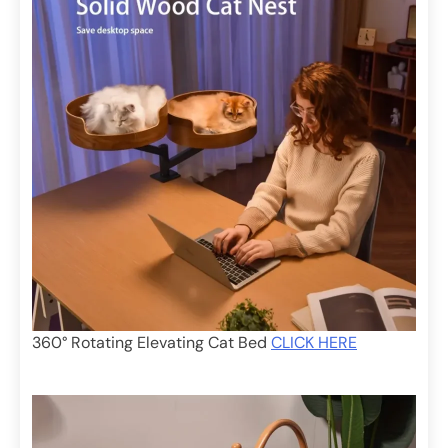
360° Rotating Elevating Cat Bed
CLICK HERE