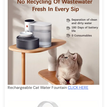
Rechargeable Cat Water Fountain
CLICK HERE