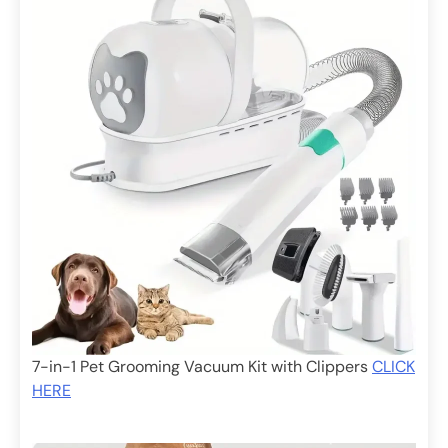
7-in-1 Pet Grooming Vacuum Kit with Clippers
CLICK
HERE