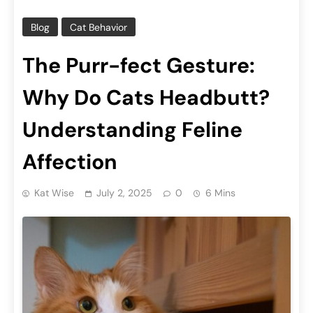
Blog
Cat Behavior
The Purr-fect Gesture:
Why Do Cats Headbutt?
Understanding Feline
Affection
Kat Wise
July 2, 2025
0
6 Mins