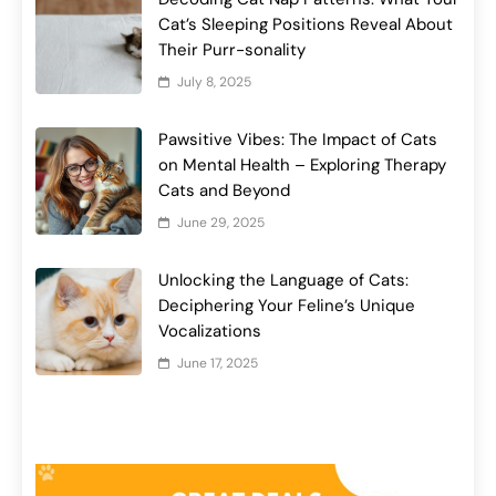
Cat’s Sleeping Positions Reveal About
Their Purr-sonality
July 8, 2025
Pawsitive Vibes: The Impact of Cats
on Mental Health – Exploring Therapy
Cats and Beyond
June 29, 2025
Unlocking the Language of Cats:
Deciphering Your Feline’s Unique
Vocalizations
June 17, 2025