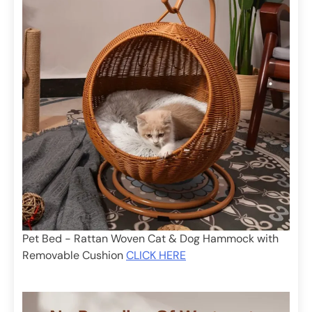
Pet Bed - Rattan Woven Cat & Dog Hammock with
Removable Cushion
CLICK HERE