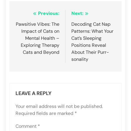
Post
Previous:
Next:
navigation
Pawsitive Vibes: The
Decoding Cat Nap
Impact of Cats on
Patterns: What Your
Mental Health –
Cat’s Sleeping
Exploring Therapy
Positions Reveal
Cats and Beyond
About Their Purr-
sonality
LEAVE A REPLY
Your email address will not be published.
Required fields are marked
*
Comment
*