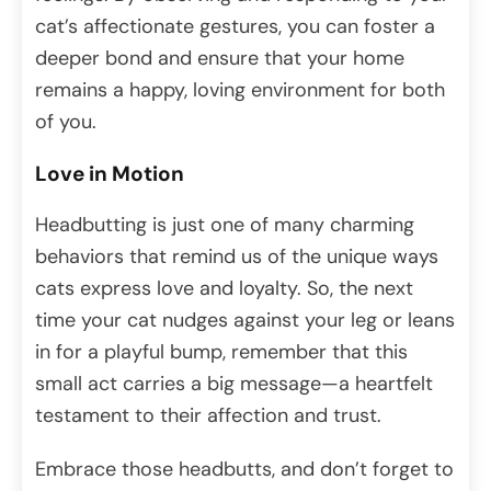
cat’s affectionate gestures, you can foster a
deeper bond and ensure that your home
remains a happy, loving environment for both
of you.
Love in Motion
Headbutting is just one of many charming
behaviors that remind us of the unique ways
cats express love and loyalty. So, the next
time your cat nudges against your leg or leans
in for a playful bump, remember that this
small act carries a big message—a heartfelt
testament to their affection and trust.
Embrace those headbutts, and don’t forget to