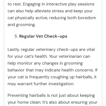
to rest. Engaging in interactive play sessions
can also help alleviate stress and keep your
cat physically active, reducing both boredom
and grooming.
Regular Vet Check-ups
Lastly, regular veterinary check-ups are vital
for your cat’s health. Your veterinarian can
help monitor any changes in grooming
behavior that may indicate health concerns. If
your cat is frequently coughing up hairballs, it
may warrant further investigation.
Preventing hairballs is not just about keeping
your home clean; it’s also about ensuring your