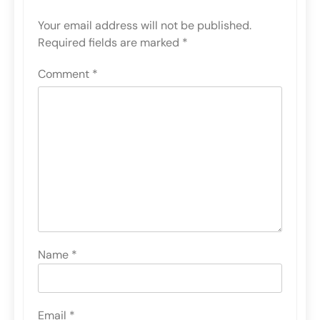
Your email address will not be published.
Required fields are marked
*
Comment
*
Name
*
Email
*