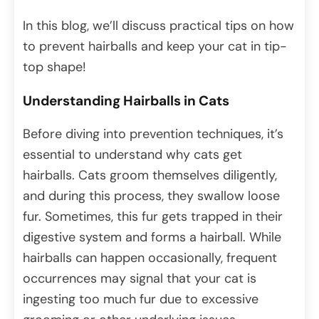
In this blog, we’ll discuss practical tips on how
to prevent hairballs and keep your cat in tip-
top shape!
Understanding Hairballs in Cats
Before diving into prevention techniques, it’s
essential to understand why cats get
hairballs. Cats groom themselves diligently,
and during this process, they swallow loose
fur. Sometimes, this fur gets trapped in their
digestive system and forms a hairball. While
hairballs can happen occasionally, frequent
occurrences may signal that your cat is
ingesting too much fur due to excessive