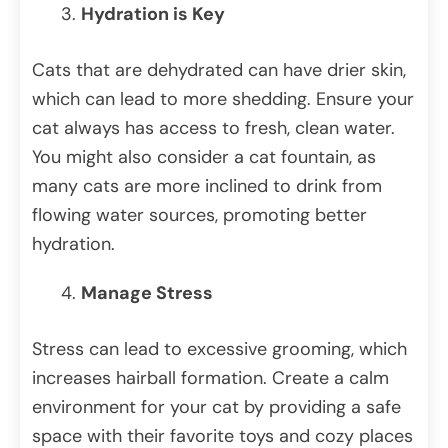
Hydration is Key
Cats that are dehydrated can have drier skin,
which can lead to more shedding. Ensure your
cat always has access to fresh, clean water.
You might also consider a cat fountain, as
many cats are more inclined to drink from
flowing water sources, promoting better
hydration.
Manage Stress
Stress can lead to excessive grooming, which
increases hairball formation. Create a calm
environment for your cat by providing a safe
space with their favorite toys and cozy places