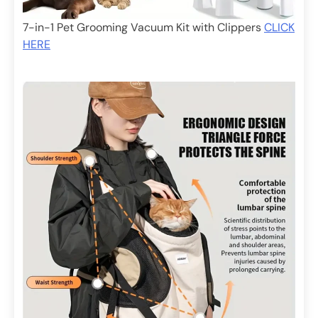
7-in-1 Pet Grooming Vacuum Kit with Clippers
CLICK
HERE