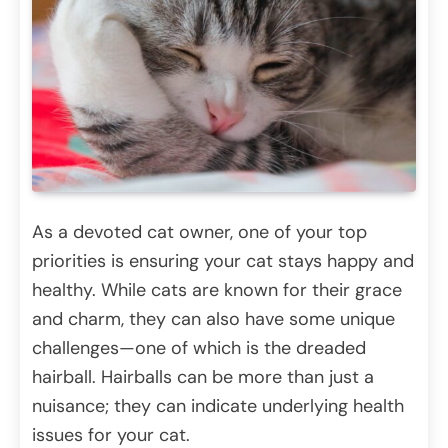
As a devoted cat owner, one of your top
priorities is ensuring your cat stays happy and
healthy. While cats are known for their grace
and charm, they can also have some unique
challenges—one of which is the dreaded
hairball. Hairballs can be more than just a
nuisance; they can indicate underlying health
issues for your cat.