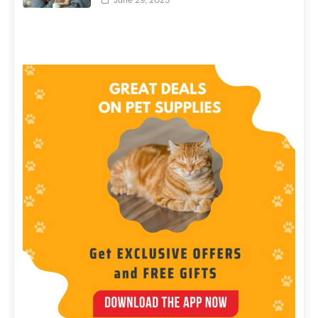
June 29, 2025