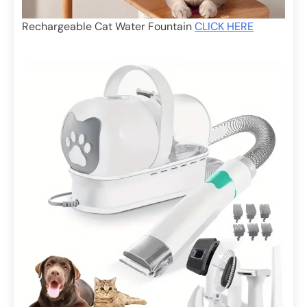
Rechargeable Cat Water Fountain
CLICK HERE