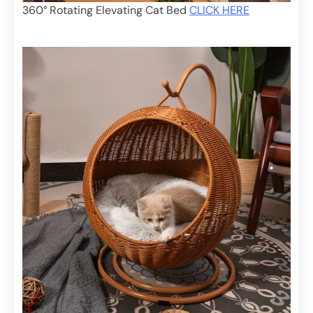
360° Rotating Elevating Cat Bed
CLICK HERE