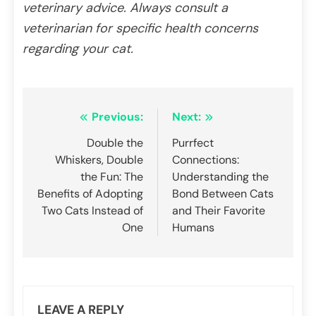
veterinary advice. Always consult a
veterinarian for specific health concerns
regarding your cat.
Post
Previous:
Next:
navigation
Double the
Purrfect
Whiskers, Double
Connections:
the Fun: The
Understanding the
Benefits of Adopting
Bond Between Cats
Two Cats Instead of
and Their Favorite
One
Humans
LEAVE A REPLY