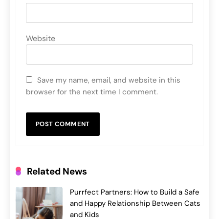
Website
Save my name, email, and website in this
browser for the next time I comment.
Related News
Purrfect Partners: How to Build a Safe
and Happy Relationship Between Cats
and Kids