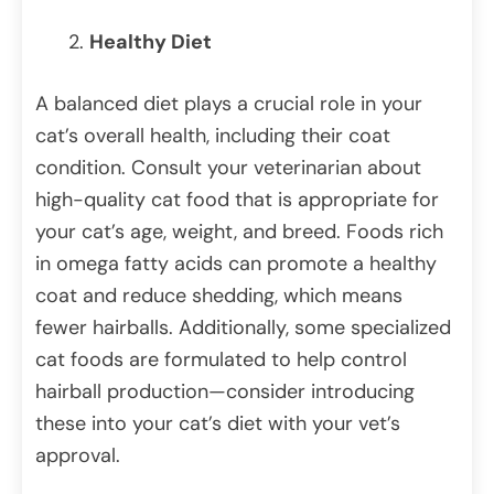
Healthy Diet
A balanced diet plays a crucial role in your
cat’s overall health, including their coat
condition. Consult your veterinarian about
high-quality cat food that is appropriate for
your cat’s age, weight, and breed. Foods rich
in omega fatty acids can promote a healthy
coat and reduce shedding, which means
fewer hairballs. Additionally, some specialized
cat foods are formulated to help control
hairball production—consider introducing
these into your cat’s diet with your vet’s
approval.