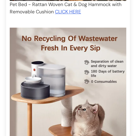
Pet Bed - Rattan Woven Cat & Dog Hammock with
Removable Cushion
CLICK HERE