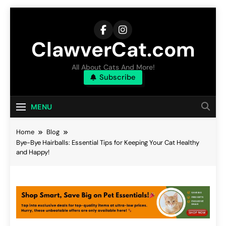
Skip
to
content
ClawverCat.com
All About Cats And More!
Subscribe
MENU
Home
Blog
Bye-Bye Hairballs: Essential Tips for Keeping Your Cat Healthy
and Happy!