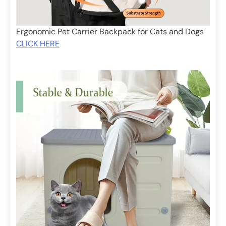
Ergonomic Pet Carrier Backpack for Cats and Dogs
CLICK HERE