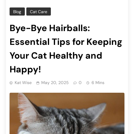
Blog
Cat Care
Bye-Bye Hairballs:
Essential Tips for Keeping
Your Cat Healthy and
Happy!
Kat Wise
May 20, 2025
0
6 Mins