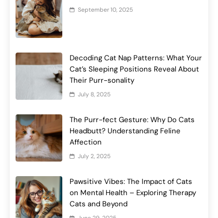
September 10, 2025
Decoding Cat Nap Patterns: What Your
Cat’s Sleeping Positions Reveal About
Their Purr-sonality
July 8, 2025
The Purr-fect Gesture: Why Do Cats
Headbutt? Understanding Feline
Affection
July 2, 2025
Pawsitive Vibes: The Impact of Cats
on Mental Health – Exploring Therapy
Cats and Beyond