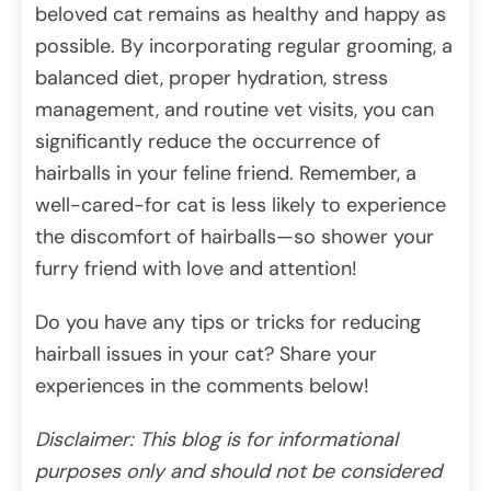
beloved cat remains as healthy and happy as
possible. By incorporating regular grooming, a
balanced diet, proper hydration, stress
management, and routine vet visits, you can
significantly reduce the occurrence of
hairballs in your feline friend. Remember, a
well-cared-for cat is less likely to experience
the discomfort of hairballs—so shower your
furry friend with love and attention!
Do you have any tips or tricks for reducing
hairball issues in your cat? Share your
experiences in the comments below!
Disclaimer: This blog is for informational
purposes only and should not be considered