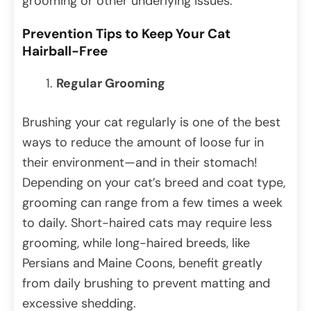
grooming or other underlying issues.
Prevention Tips to Keep Your Cat
Hairball-Free
Regular Grooming
Brushing your cat regularly is one of the best
ways to reduce the amount of loose fur in
their environment—and in their stomach!
Depending on your cat’s breed and coat type,
grooming can range from a few times a week
to daily. Short-haired cats may require less
grooming, while long-haired breeds, like
Persians and Maine Coons, benefit greatly
from daily brushing to prevent matting and
excessive shedding.