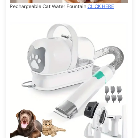
Rechargeable Cat Water Fountain
CLICK HERE