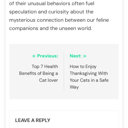
of their unusual behaviors often fuel
speculation and curiosity about the
mysterious connection between our feline
companions and the unseen world.
Post
Previous:
Next:
navigation
Top 7 Health
How to Enjoy
Benefits of Being a
Thanksgiving With
Cat lover
Your Cats in a Safe
Way
LEAVE A REPLY