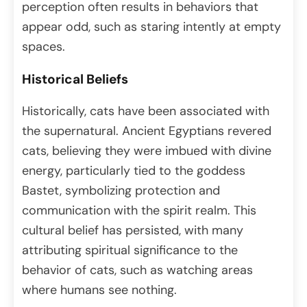
perception often results in behaviors that
appear odd, such as staring intently at empty
spaces.
Historical Beliefs
Historically, cats have been associated with
the supernatural. Ancient Egyptians revered
cats, believing they were imbued with divine
energy, particularly tied to the goddess
Bastet, symbolizing protection and
communication with the spirit realm. This
cultural belief has persisted, with many
attributing spiritual significance to the
behavior of cats, such as watching areas
where humans see nothing.