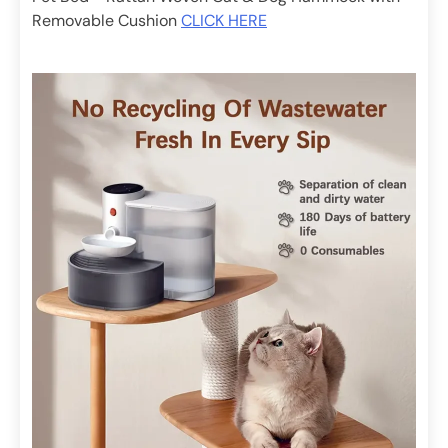
Removable Cushion
CLICK HERE