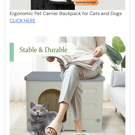
Ergonomic Pet Carrier Backpack for Cats and Dogs
CLICK HERE