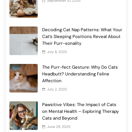
September 10, 2025
Decoding Cat Nap Patterns: What Your
Cat’s Sleeping Positions Reveal About
Their Purr-sonality
July 8, 2025
The Purr-fect Gesture: Why Do Cats
Headbutt? Understanding Feline
Affection
July 2, 2025
Pawsitive Vibes: The Impact of Cats
on Mental Health – Exploring Therapy
Cats and Beyond
June 29, 2025