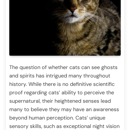
The question of whether cats can see ghosts
and spirits has intrigued many throughout
history. While there is no definitive scientific
proof regarding cats’ ability to perceive the
supernatural, their heightened senses lead
many to believe they may have an awareness
beyond human perception. Cats’ unique
sensory skills, such as exceptional night vision