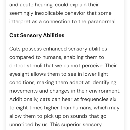
and acute hearing, could explain their
seemingly inexplicable behavior that some
interpret as a connection to the paranormal.
Cat Sensory Abilities
Cats possess enhanced sensory abilities
compared to humans, enabling them to
detect stimuli that we cannot perceive. Their
eyesight allows them to see in lower light
conditions, making them adept at identifying
movements and changes in their environment.
Additionally, cats can hear at frequencies six
to eight times higher than humans, which may
allow them to pick up on sounds that go
unnoticed by us. This superior sensory