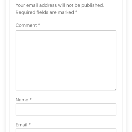
Your email address will not be published.
Required fields are marked
*
Comment
*
Name
*
Email
*