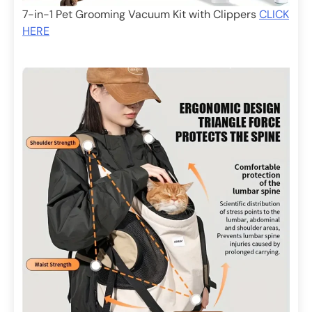
7-in-1 Pet Grooming Vacuum Kit with Clippers
CLICK
HERE