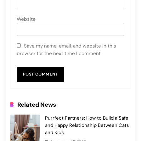
Website
Save my name, email, and website in this
browser for the next time I comment.
Related News
Purrfect Partners: How to Build a Safe
and Happy Relationship Between Cats
and Kids