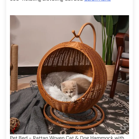
Pet Bed - Rattan Woven Cat & Dog Hammock with