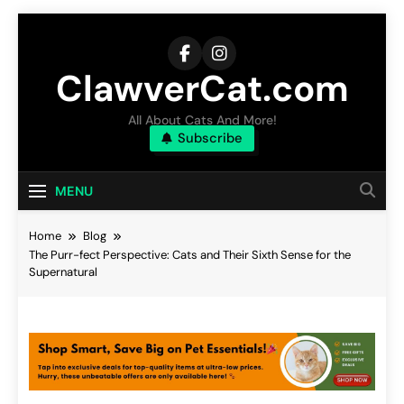
Skip
to
content
ClawverCat.com
All About Cats And More!
Subscribe
MENU
Home
Blog
The Purr-fect Perspective: Cats and Their Sixth Sense for the
Supernatural