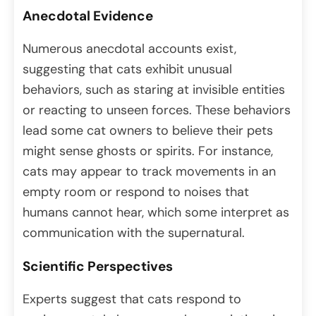
Anecdotal Evidence
Numerous anecdotal accounts exist,
suggesting that cats exhibit unusual
behaviors, such as staring at invisible entities
or reacting to unseen forces. These behaviors
lead some cat owners to believe their pets
might sense ghosts or spirits. For instance,
cats may appear to track movements in an
empty room or respond to noises that
humans cannot hear, which some interpret as
communication with the supernatural.
Scientific Perspectives
Experts suggest that cats respond to