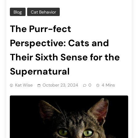
Blog
Cat Behavior
The Purr-fect
Perspective: Cats and
Their Sixth Sense for the
Supernatural
Kat Wise
October 23, 2024
0
4 Mins