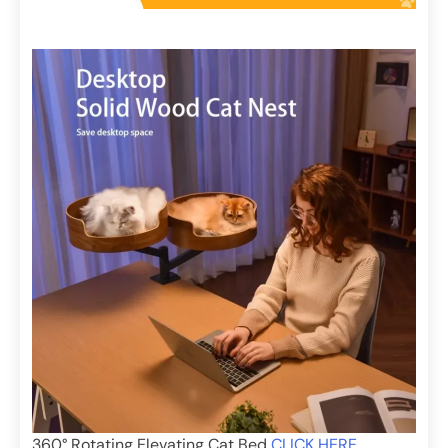
360° Rotating Elevating Cat Bed
CLICK HERE