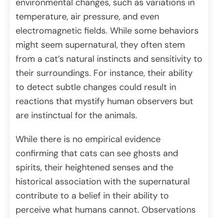
environmental changes, such as variations in
temperature, air pressure, and even
electromagnetic fields. While some behaviors
might seem supernatural, they often stem
from a cat’s natural instincts and sensitivity to
their surroundings. For instance, their ability
to detect subtle changes could result in
reactions that mystify human observers but
are instinctual for the animals.
​While there is no empirical evidence
confirming that cats can see ghosts and
spirits, their heightened senses and the
historical association with the supernatural
contribute to a belief in their ability to
perceive what humans cannot.​ Observations