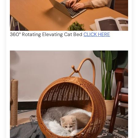
360° Rotating Elevating Cat Bed
CLICK HERE