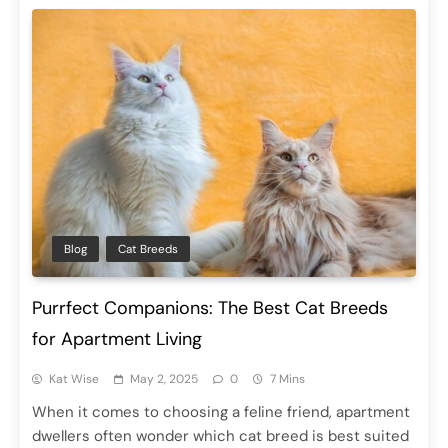
Blog
Cat Breeds
Purrfect Companions: The Best Cat Breeds
for Apartment Living
Kat Wise
May 2, 2025
0
7 Mins
When it comes to choosing a feline friend, apartment
dwellers often wonder which cat breed is best suited