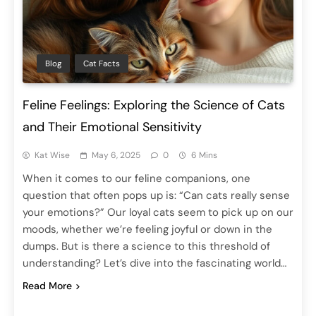
Blog
Cat Facts
Feline Feelings: Exploring the Science of Cats
and Their Emotional Sensitivity
Kat Wise
May 6, 2025
0
6 Mins
When it comes to our feline companions, one
question that often pops up is: “Can cats really sense
your emotions?” Our loyal cats seem to pick up on our
moods, whether we’re feeling joyful or down in the
dumps. But is there a science to this threshold of
understanding? Let’s dive into the fascinating world…
Read More