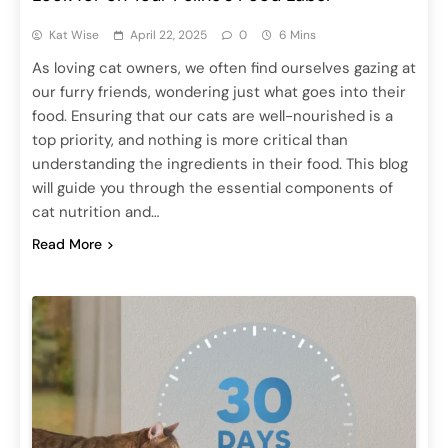
Kat Wise
April 22, 2025
0
6 Mins
As loving cat owners, we often find ourselves gazing at
our furry friends, wondering just what goes into their
food. Ensuring that our cats are well-nourished is a
top priority, and nothing is more critical than
understanding the ingredients in their food. This blog
will guide you through the essential components of
cat nutrition and…
Read More