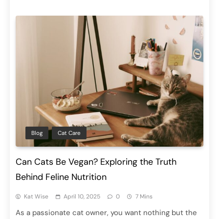
Blog
Cat Care
Can Cats Be Vegan? Exploring the Truth
Behind Feline Nutrition
Kat Wise
April 10, 2025
0
7 Mins
As a passionate cat owner, you want nothing but the