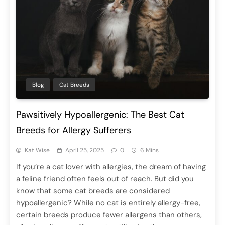
Blog
Cat Breeds
Pawsitively Hypoallergenic: The Best Cat
Breeds for Allergy Sufferers
Kat Wise
April 25, 2025
0
6 Mins
If you’re a cat lover with allergies, the dream of having
a feline friend often feels out of reach. But did you
know that some cat breeds are considered
hypoallergenic? While no cat is entirely allergy-free,
certain breeds produce fewer allergens than others,