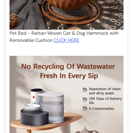
Pet Bed - Rattan Woven Cat & Dog Hammock with
Removable Cushion
CLICK HERE