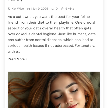
Kat Wise
May 9, 2025
0
5 Mins
As a cat owner, you want the best for your feline
friend, from their diet to their playtime. One crucial
aspect of your cat’s overall health that often gets
overlooked is dental hygiene. Just like humans, cats
can suffer from dental diseases, which can lead to
serious health issues if not addressed. Fortunately,
with a…
Read More