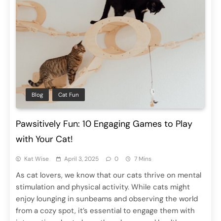
Blog
Cat Fun
Pawsitively Fun: 10 Engaging Games to Play
with Your Cat!
Kat Wise
April 3, 2025
0
7 Mins
As cat lovers, we know that our cats thrive on mental
stimulation and physical activity. While cats might
enjoy lounging in sunbeams and observing the world
from a cozy spot, it’s essential to engage them with