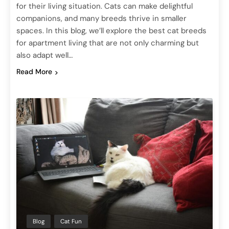
for their living situation. Cats can make delightful
companions, and many breeds thrive in smaller
spaces. In this blog, we’ll explore the best cat breeds
for apartment living that are not only charming but
also adapt well…
Read More
Blog
Cat Fun