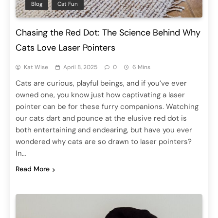
Blog
Cat Fun
Chasing the Red Dot: The Science Behind Why
Cats Love Laser Pointers
Kat Wise
April 8, 2025
0
6 Mins
Cats are curious, playful beings, and if you’ve ever
owned one, you know just how captivating a laser
pointer can be for these furry companions. Watching
our cats dart and pounce at the elusive red dot is
both entertaining and endearing, but have you ever
wondered why cats are so drawn to laser pointers?
In…
Read More