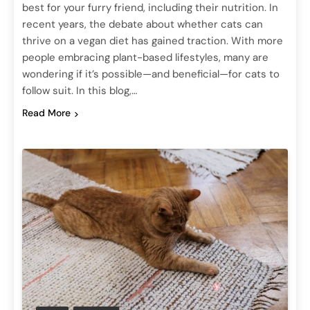
best for your furry friend, including their nutrition. In
recent years, the debate about whether cats can
thrive on a vegan diet has gained traction. With more
people embracing plant-based lifestyles, many are
wondering if it’s possible—and beneficial—for cats to
follow suit. In this blog,…
Read More