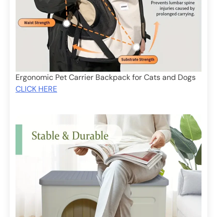
Ergonomic Pet Carrier Backpack for Cats and Dogs
CLICK HERE