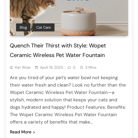
Blog
Cat Care
Quench Their Thirst with Style: Wopet
Ceramic Wireless Pet Water Fountain
Kat Wise
April 19, 2025
0
3 Mins
Are you tired of your pet’s water bowl not keeping
their water fresh and clean? Look no further than the
Wopet Ceramic Wireless Pet Water Fountain—a
stylish, modern solution that keeps your cats and
dogs hydrated and happy! Product Features: Benefits:
The Wopet Ceramic Wireless Pet Water Fountain
offers a variety of benefits that make…
Read More