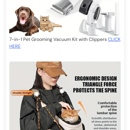
7-in-1 Pet Grooming Vacuum Kit with Clippers
CLICK
HERE