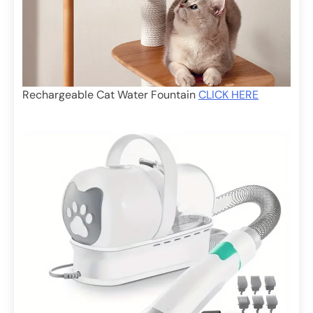
Rechargeable Cat Water Fountain
CLICK HERE