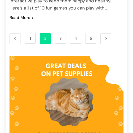
interactive play to keep them happy and healthy.
Here’s a list of 10 fun games you can play with…
Read More
1
2
3
4
5