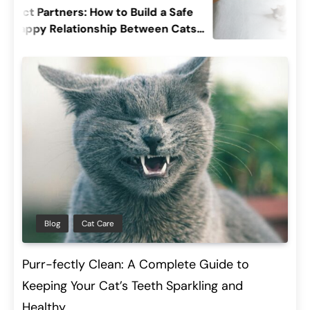
artners: How to Build a Safe
Decodin
 Relationship Between Cats
Cat’s Sl
Their Pu
Blog
Cat Care
Purr-fectly Clean: A Complete Guide to
Keeping Your Cat’s Teeth Sparkling and
Healthy