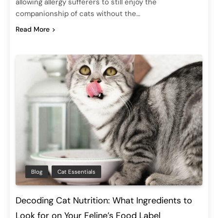
allowing allergy sufferers to still enjoy the
companionship of cats without the…
Read More
Blog
Cat Essentials
Decoding Cat Nutrition: What Ingredients to
Look for on Your Feline’s Food Label