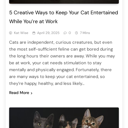
5 Creative Ways to Keep Your Cat Entertained
While You’re at Work
Kat Wise
April 29, 2025
0
7 Mins
Cats are independent, curious creatures, but even
the most self-sufficient feline can get bored during
the long hours their owners are away. While you may
be at work, your cat needs stimulation to stay
mentally and physically engaged. Fortunately, there
are many ways to keep your cat entertained, so
they’re happy, healthy, and less likely…
Read More