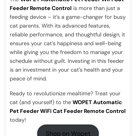
Feeder Remote Control
is more than just a
feeding device – it’s a game-changer for busy
cat parents. With its advanced features,
reliable performance, and thoughtful design, it
ensures your cat’s happiness and well-being
while giving you the freedom to manage your
schedule without guilt. Investing in this feeder
is an investment in your cat’s health and your
peace of mind.
Ready to revolutionize mealtime? Treat your
cat (and yourself) to the
WOPET Automatic
Pet Feeder WiFi Cat Feeder Remote Control
today!
Shop on Wopet