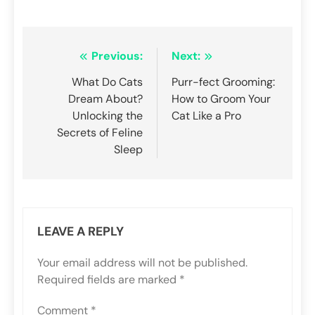
Post
Previous:
Next:
navigation
What Do Cats
Purr-fect Grooming:
Dream About?
How to Groom Your
Unlocking the
Cat Like a Pro
Secrets of Feline
Sleep
LEAVE A REPLY
Your email address will not be published.
Required fields are marked
*
Comment
*