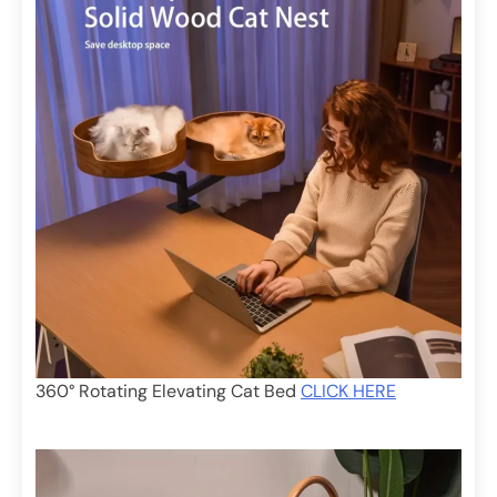
360° Rotating Elevating Cat Bed
CLICK HERE