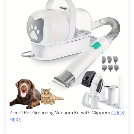
7-in-1 Pet Grooming Vacuum Kit with Clippers
CLICK
HERE