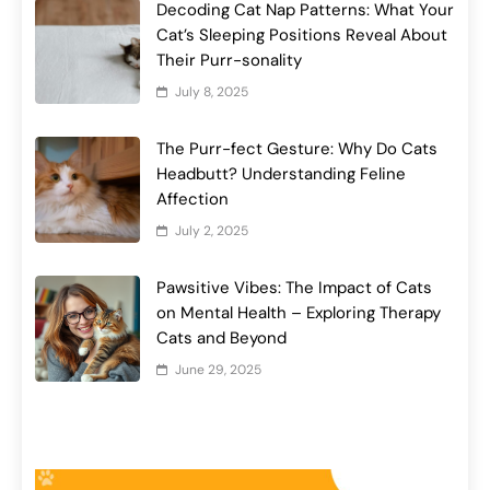
Decoding Cat Nap Patterns: What Your
Cat’s Sleeping Positions Reveal About
Their Purr-sonality
July 8, 2025
The Purr-fect Gesture: Why Do Cats
Headbutt? Understanding Feline
Affection
July 2, 2025
Pawsitive Vibes: The Impact of Cats
on Mental Health – Exploring Therapy
Cats and Beyond
June 29, 2025