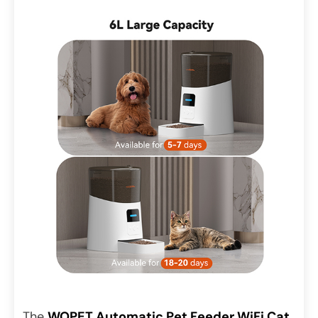
The
WOPET Automatic Pet Feeder WiFi Cat