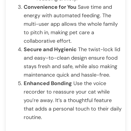
Convenience for You
Save time and
energy with automated feeding. The
multi-user app allows the whole family
to pitch in, making pet care a
collaborative effort.
Secure and Hygienic
The twist-lock lid
and easy-to-clean design ensure food
stays fresh and safe, while also making
maintenance quick and hassle-free.
Enhanced Bonding
Use the voice
recorder to reassure your cat while
you’re away. It’s a thoughtful feature
that adds a personal touch to their daily
routine.