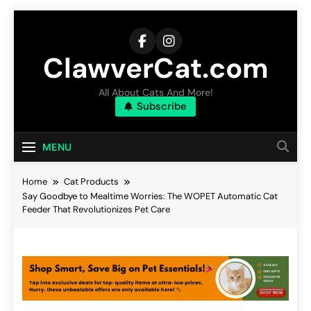
Skip
to
content
ClawverCat.com
All About Cats And More!
Subscribe
MENU
Home
Cat Products
Say Goodbye to Mealtime Worries: The WOPET Automatic Cat
Feeder That Revolutionizes Pet Care