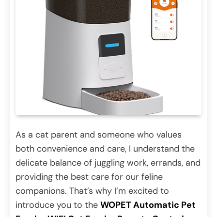
As a cat parent and someone who values
both convenience and care, I understand the
delicate balance of juggling work, errands, and
providing the best care for our feline
companions. That’s why I’m excited to
introduce you to the
WOPET Automatic Pet