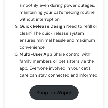
smoothly even during power outages,
maintaining your cat’s feeding routine
without interruption.
Quick Release Design
Need to refill or
clean? The quick release system
ensures minimal hassle and maximum
convenience.
Multi-User App
Share control with
family members or pet sitters via the
app. Everyone involved in your cat’s
care can stay connected and informed.
Shop on Wopet