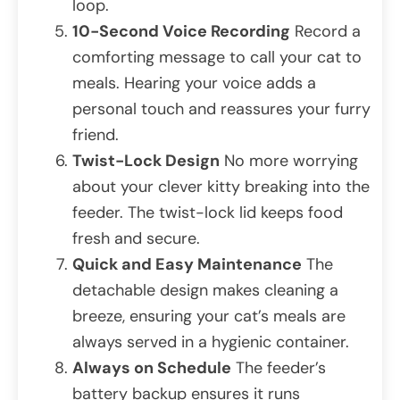
loop.
10-Second Voice Recording
Record a
comforting message to call your cat to
meals. Hearing your voice adds a
personal touch and reassures your furry
friend.
Twist-Lock Design
No more worrying
about your clever kitty breaking into the
feeder. The twist-lock lid keeps food
fresh and secure.
Quick and Easy Maintenance
The
detachable design makes cleaning a
breeze, ensuring your cat’s meals are
always served in a hygienic container.
Always on Schedule
The feeder’s
battery backup ensures it runs