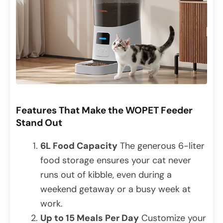
Features That Make the WOPET Feeder
Stand Out
6L Food Capacity
The generous 6-liter
food storage ensures your cat never
runs out of kibble, even during a
weekend getaway or a busy week at
work.
Up to 15 Meals Per Day
Customize your