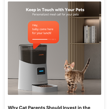
Why Cat Parents Should Invest in the