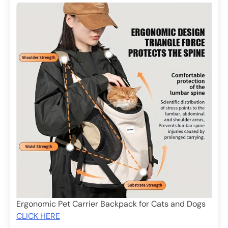
Ergonomic Pet Carrier Backpack for Cats and Dogs
CLICK HERE