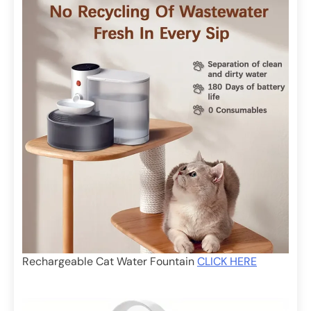
Rechargeable Cat Water Fountain
CLICK HERE