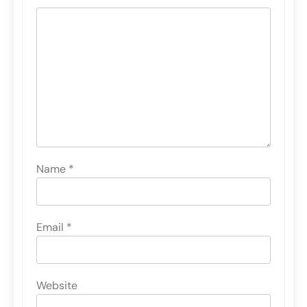
Name
*
Email
*
Website