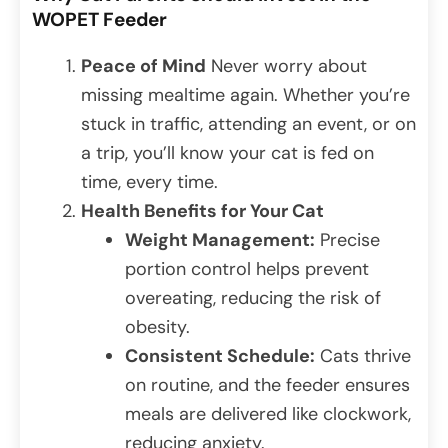
WOPET Feeder
Peace of Mind
Never worry about
missing mealtime again. Whether you’re
stuck in traffic, attending an event, or on
a trip, you’ll know your cat is fed on
time, every time.
Health Benefits for Your Cat
Weight Management:
Precise
portion control helps prevent
overeating, reducing the risk of
obesity.
Consistent Schedule:
Cats thrive
on routine, and the feeder ensures
meals are delivered like clockwork,
reducing anxiety.