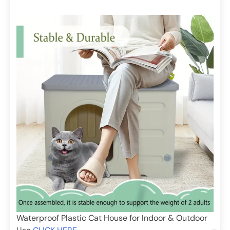
Waterproof Plastic Cat House for Indoor & Outdoor