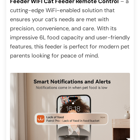
Feeder WIFI Cat Feeder Remote Control
– a
cutting-edge WiFi-enabled solution that
ensures your cat’s needs are met with
precision, convenience, and care. With its
impressive 6L food capacity and user-friendly
features, this feeder is perfect for modern pet
parents looking for peace of mind.