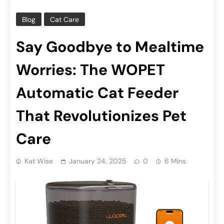
Blog
Cat Care
Say Goodbye to Mealtime
Worries: The WOPET
Automatic Cat Feeder
That Revolutionizes Pet
Care
Kat Wise
January 24, 2025
0
6 Mins