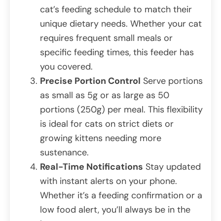
cat’s feeding schedule to match their
unique dietary needs. Whether your cat
requires frequent small meals or
specific feeding times, this feeder has
you covered.
Precise Portion Control
Serve portions
as small as 5g or as large as 50
portions (250g) per meal. This flexibility
is ideal for cats on strict diets or
growing kittens needing more
sustenance.
Real-Time Notifications
Stay updated
with instant alerts on your phone.
Whether it’s a feeding confirmation or a
low food alert, you’ll always be in the