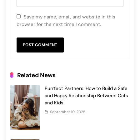
Save my name, email, and website in this
browser for the next time I comment.
Related News
Purrfect Partners: How to Build a Safe
and Happy Relationship Between Cats
and Kids
September 10, 2025