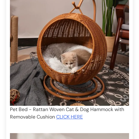
Pet Bed - Rattan Woven Cat & Dog Hammock with
Removable Cushion
CLICK HERE