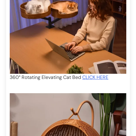
360° Rotating Elevating Cat Bed
CLICK HERE