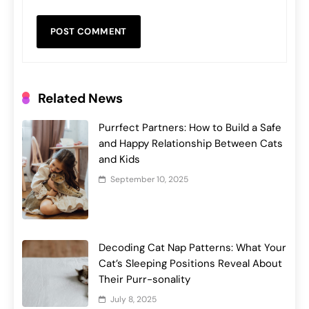
Related News
Purrfect Partners: How to Build a Safe
and Happy Relationship Between Cats
and Kids
September 10, 2025
Decoding Cat Nap Patterns: What Your
Cat’s Sleeping Positions Reveal About
Their Purr-sonality
July 8, 2025