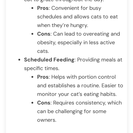
Pros
: Convenient for busy
schedules and allows cats to eat
when they’re hungry.
Cons
: Can lead to overeating and
obesity, especially in less active
cats.
Scheduled Feeding
: Providing meals at
specific times.
Pros
: Helps with portion control
and establishes a routine. Easier to
monitor your cat’s eating habits.
Cons
: Requires consistency, which
can be challenging for some
owners.