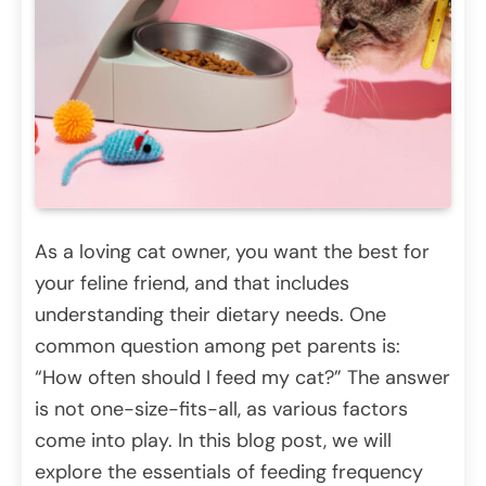
As a loving cat owner, you want the best for
your feline friend, and that includes
understanding their dietary needs. One
common question among pet parents is:
“How often should I feed my cat?” The answer
is not one-size-fits-all, as various factors
come into play. In this blog post, we will
explore the essentials of feeding frequency