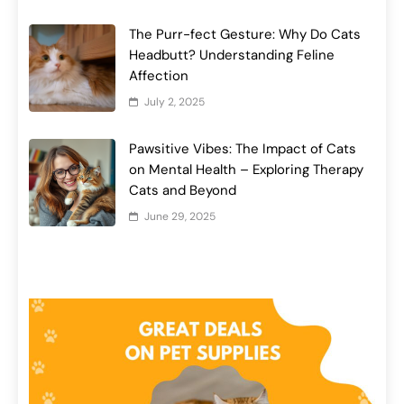
The Purr-fect Gesture: Why Do Cats
Headbutt? Understanding Feline
Affection
July 2, 2025
Pawsitive Vibes: The Impact of Cats
on Mental Health – Exploring Therapy
Cats and Beyond
June 29, 2025