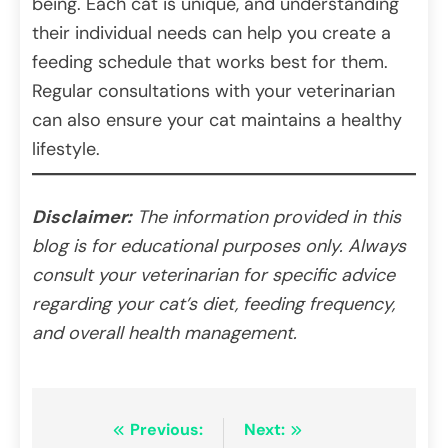
being. Each cat is unique, and understanding
their individual needs can help you create a
feeding schedule that works best for them.
Regular consultations with your veterinarian
can also ensure your cat maintains a healthy
lifestyle.
Disclaimer:
The information provided in this
blog is for educational purposes only. Always
consult your veterinarian for specific advice
regarding your cat’s diet, feeding frequency,
and overall health management.
Post
Previous:
Next: