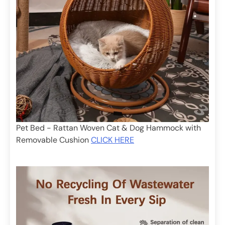
Pet Bed - Rattan Woven Cat & Dog Hammock with
Removable Cushion
CLICK HERE