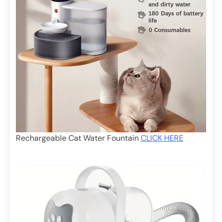
Rechargeable Cat Water Fountain
CLICK HERE