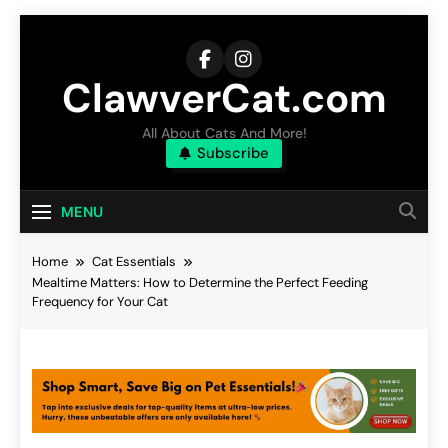
Skip
to
content
ClawverCat.com
All About Cats And More!
Subscribe
MENU
Home
Cat Essentials
Mealtime Matters: How to Determine the Perfect Feeding
Frequency for Your Cat