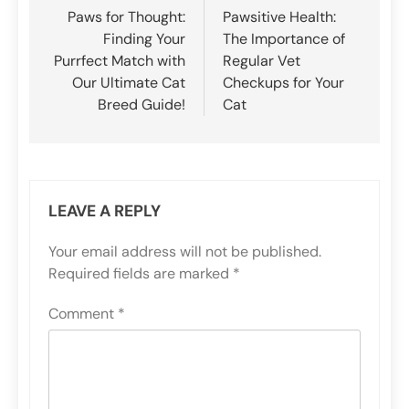
navigation
Paws for Thought:
Pawsitive Health:
Finding Your
The Importance of
Purrfect Match with
Regular Vet
Our Ultimate Cat
Checkups for Your
Breed Guide!
Cat
LEAVE A REPLY
Your email address will not be published.
Required fields are marked
*
Comment
*