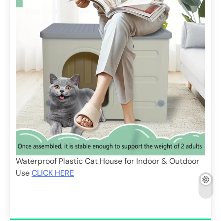
Waterproof Plastic Cat House for Indoor & Outdoor
Use
CLICK HERE