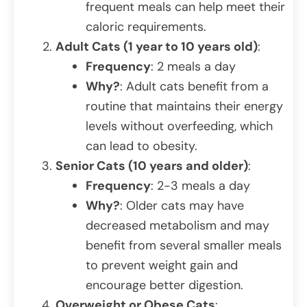
frequent meals can help meet their
caloric requirements.
Adult Cats (1 year to 10 years old)
:
Frequency
: 2 meals a day
Why?
: Adult cats benefit from a
routine that maintains their energy
levels without overfeeding, which
can lead to obesity.
Senior Cats (10 years and older)
:
Frequency
: 2-3 meals a day
Why?
: Older cats may have
decreased metabolism and may
benefit from several smaller meals
to prevent weight gain and
encourage better digestion.
Overweight or Obese Cats
: