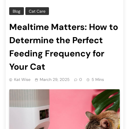
Blog
Cat Care
Mealtime Matters: How to
Determine the Perfect
Feeding Frequency for
Your Cat
Kat Wise
March 29, 2025
0
5 Mins