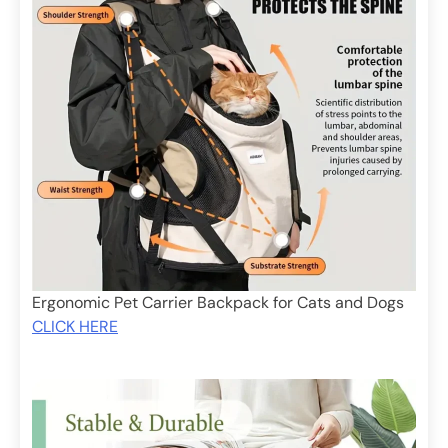
Ergonomic Pet Carrier Backpack for Cats and Dogs
CLICK HERE