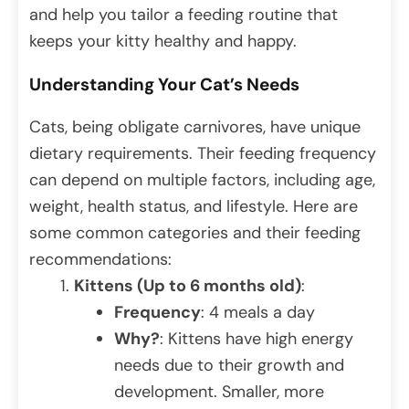
and help you tailor a feeding routine that
keeps your kitty healthy and happy.
Understanding Your Cat’s Needs
Cats, being obligate carnivores, have unique
dietary requirements. Their feeding frequency
can depend on multiple factors, including age,
weight, health status, and lifestyle. Here are
some common categories and their feeding
recommendations:
Kittens (Up to 6 months old)
:
Frequency
: 4 meals a day
Why?
: Kittens have high energy
needs due to their growth and
development. Smaller, more