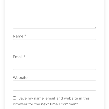
Name
*
Email
*
Website
Save my name, email, and website in this
browser for the next time I comment.