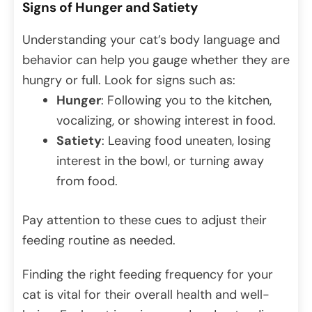
Signs of Hunger and Satiety
Understanding your cat’s body language and
behavior can help you gauge whether they are
hungry or full. Look for signs such as:
Hunger
: Following you to the kitchen,
vocalizing, or showing interest in food.
Satiety
: Leaving food uneaten, losing
interest in the bowl, or turning away
from food.
Pay attention to these cues to adjust their
feeding routine as needed.
Finding the right feeding frequency for your
cat is vital for their overall health and well-