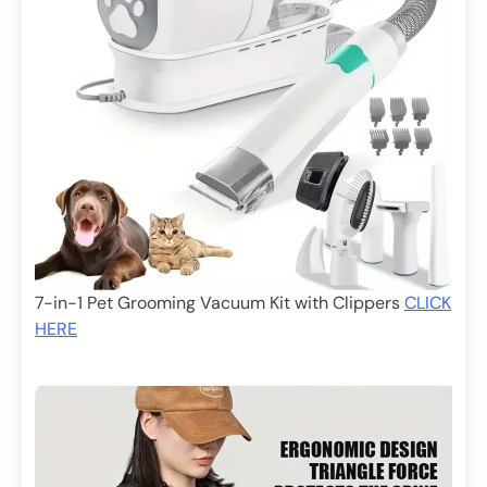
7-in-1 Pet Grooming Vacuum Kit with Clippers
CLICK
HERE