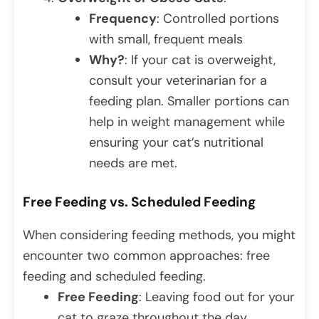
Frequency
: Controlled portions
with small, frequent meals
Why?
: If your cat is overweight,
consult your veterinarian for a
feeding plan. Smaller portions can
help in weight management while
ensuring your cat’s nutritional
needs are met.
Free Feeding vs. Scheduled Feeding
When considering feeding methods, you might
encounter two common approaches: free
feeding and scheduled feeding.
Free Feeding
: Leaving food out for your
cat to graze throughout the day.