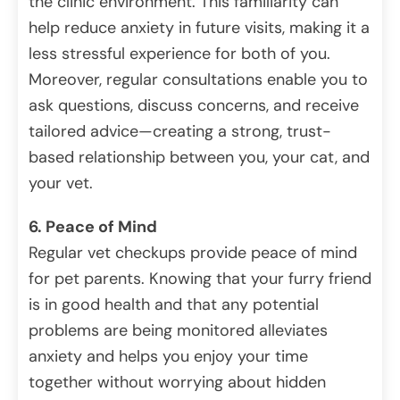
the clinic environment. This familiarity can
help reduce anxiety in future visits, making it a
less stressful experience for both of you.
Moreover, regular consultations enable you to
ask questions, discuss concerns, and receive
tailored advice—creating a strong, trust-
based relationship between you, your cat, and
your vet.
6. Peace of Mind
Regular vet checkups provide peace of mind
for pet parents. Knowing that your furry friend
is in good health and that any potential
problems are being monitored alleviates
anxiety and helps you enjoy your time
together without worrying about hidden