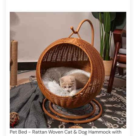
Pet Bed - Rattan Woven Cat & Dog Hammock with