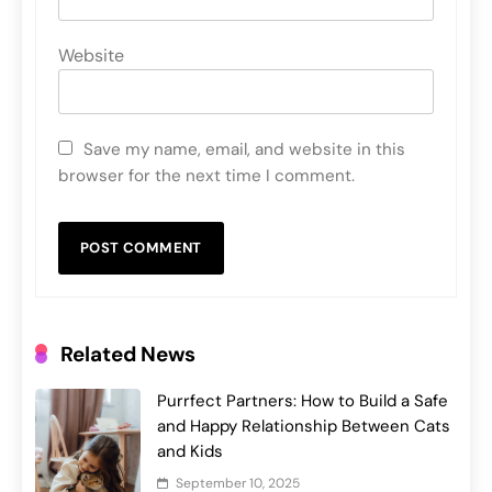
Website
Save my name, email, and website in this
browser for the next time I comment.
Related News
Purrfect Partners: How to Build a Safe
and Happy Relationship Between Cats
and Kids
September 10, 2025