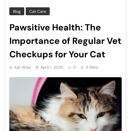
Blog
Cat Care
Pawsitive Health: The
Importance of Regular Vet
Checkups for Your Cat
Kat Wise
April 1, 2025
0
5 Mins