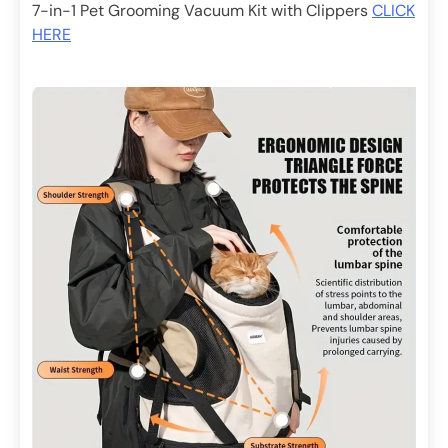
7-in-1 Pet Grooming Vacuum Kit with Clippers
CLICK
HERE