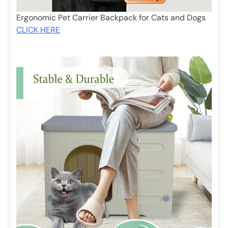
Ergonomic Pet Carrier Backpack for Cats and Dogs
CLICK HERE