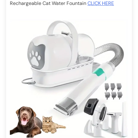
Rechargeable Cat Water Fountain
CLICK HERE