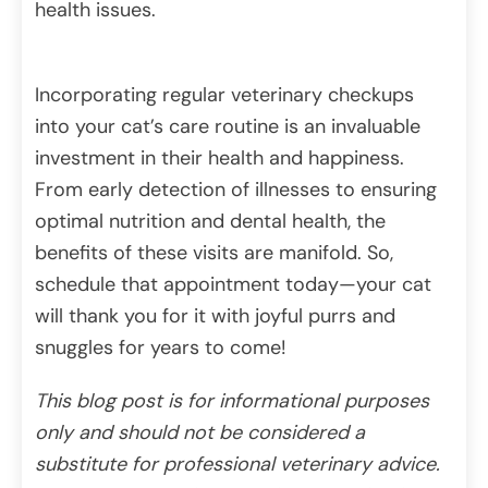
health issues.
Incorporating regular veterinary checkups
into your cat’s care routine is an invaluable
investment in their health and happiness.
From early detection of illnesses to ensuring
optimal nutrition and dental health, the
benefits of these visits are manifold. So,
schedule that appointment today—your cat
will thank you for it with joyful purrs and
snuggles for years to come!
This blog post is for informational purposes
only and should not be considered a
substitute for professional veterinary advice.