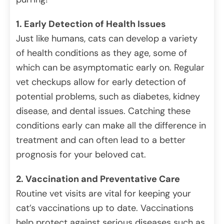
1. Early Detection of Health Issues
Just like humans, cats can develop a variety
of health conditions as they age, some of
which can be asymptomatic early on. Regular
vet checkups allow for early detection of
potential problems, such as diabetes, kidney
disease, and dental issues. Catching these
conditions early can make all the difference in
treatment and can often lead to a better
prognosis for your beloved cat.
2. Vaccination and Preventative Care
Routine vet visits are vital for keeping your
cat’s vaccinations up to date. Vaccinations
help protect against serious diseases such as