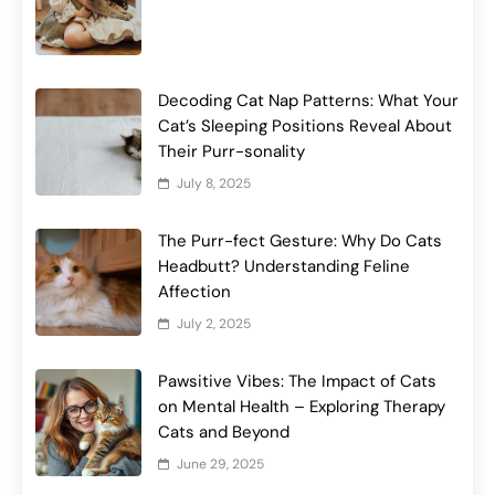
Decoding Cat Nap Patterns: What Your
Cat’s Sleeping Positions Reveal About
Their Purr-sonality
July 8, 2025
The Purr-fect Gesture: Why Do Cats
Headbutt? Understanding Feline
Affection
July 2, 2025
Pawsitive Vibes: The Impact of Cats
on Mental Health – Exploring Therapy
Cats and Beyond
June 29, 2025