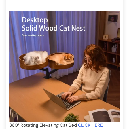
360° Rotating Elevating Cat Bed
CLICK HERE