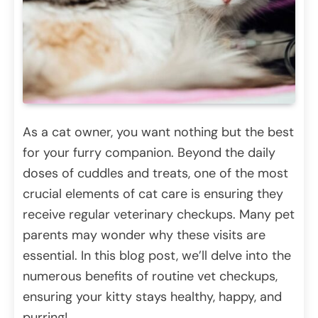
As a cat owner, you want nothing but the best
for your furry companion. Beyond the daily
doses of cuddles and treats, one of the most
crucial elements of cat care is ensuring they
receive regular veterinary checkups. Many pet
parents may wonder why these visits are
essential. In this blog post, we’ll delve into the
numerous benefits of routine vet checkups,
ensuring your kitty stays healthy, happy, and
purring!