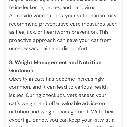
feline leukemia, rabies, and calicivirus.
Alongside vaccinations, your veterinarian may
recommend preventative care measures such
as flea, tick, or heartworm prevention. This
proactive approach can save your cat from
unnecessary pain and discomfort.
3. Weight Management and Nutrition
Guidance
Obesity in cats has become increasingly
common, and it can lead to various health
issues. During checkups, vets assess your
cat’s weight and offer valuable advice on
nutrition and weight management. With their
expert guidance, you can keep your kitty at a