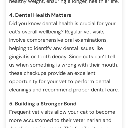
healthy weight, ensuring a longer, healthier life.
4. Dental Health Matters
Did you know dental health is crucial for your
cat’s overall wellbeing? Regular vet visits
involve comprehensive oral examinations,
helping to identify any dental issues like
gingivitis or tooth decay. Since cats can’t tell
us when something is wrong with their mouth,
these checkups provide an excellent
opportunity for your vet to perform dental
cleanings and recommend proper dental care.
5. Building a Stronger Bond
Frequent vet visits allow your cat to become
more accustomed to their veterinarian and