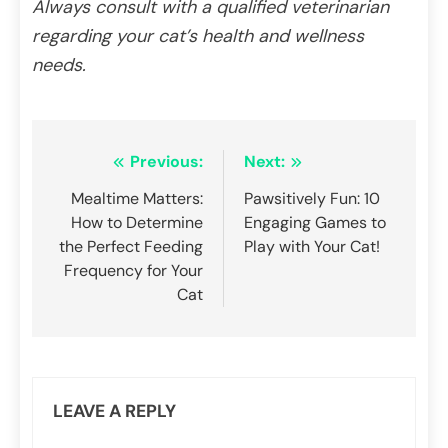
Always consult with a qualified veterinarian
regarding your cat’s health and wellness
needs.
Post
Previous:
Next:
navigation
Mealtime Matters:
Pawsitively Fun: 10
How to Determine
Engaging Games to
the Perfect Feeding
Play with Your Cat!
Frequency for Your
Cat
LEAVE A REPLY