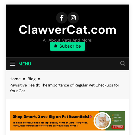
Skip
to
content
ClawverCat.com
All About Cats And More!
Subscribe
MENU
Home
Blog
Pawsitive Health: The Importance of Regular Vet Checkups for
Your Cat