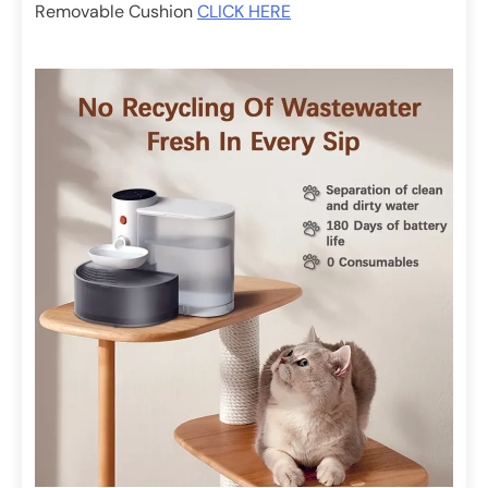
Removable Cushion
CLICK HERE