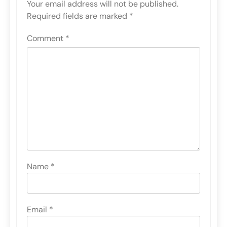
Your email address will not be published.
Required fields are marked
*
Comment
*
Name
*
Email
*